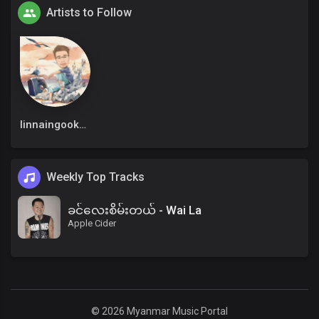
Artists to Follow
linnaingookkm
Weekly Top Tracks
ခင်လေးစိမ်းတယ် - Wai La
Apple Cider
© 2026 Myanmar Music Portal