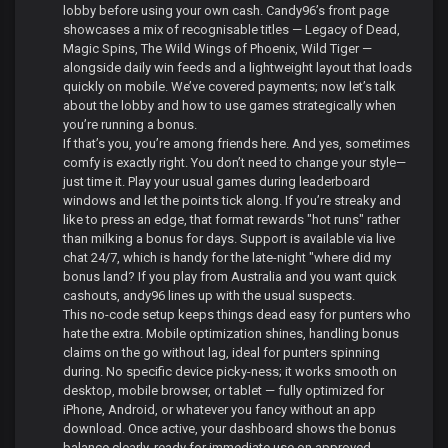
lobby before using your own cash. Candy96’s front page
showcases a mix of recognisable titles — Legacy of Dead,
Magic Spins, The Wild Wings of Phoenix, Wild Tiger —
alongside daily win feeds and a lightweight layout that loads
quickly on mobile. We’ve covered payments; now let’s talk
about the lobby and how to use games strategically when
you’re running a bonus.
If that’s you, you’re among friends here. And yes, sometimes
comfy is exactly right. You don’t need to change your style—
just time it. Play your usual games during leaderboard
windows and let the points tick along. If you’re streaky and
like to press an edge, that format rewards "hot runs" rather
than milking a bonus for days. Support is available via live
chat 24/7, which is handy for the late-night "where did my
bonus land? If you play from Australia and you want quick
cashouts, andy96 lines up with the usual suspects.
This no-code setup keeps things dead easy for punters who
hate the extra. Mobile optimization shines, handling bonus
claims on the go without lag, ideal for punters spinning
during. No specific device picky-ness; it works smooth on
desktop, mobile browser, or tablet — fully optimized for
iPhone, Android, or whatever you fancy without an app
download. Once active, your dashboard shows the bonus
balance clearly, ready for immediate use on approved