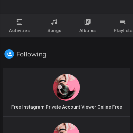
Activities
Songs
Albums
Playlists
Following
Free Instagram Private Account Viewer Online Free