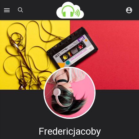
Fredericjacoby