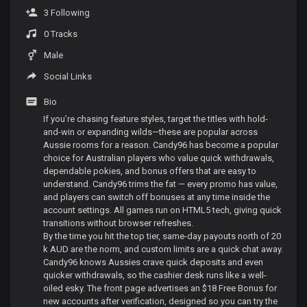
3 Following
0 Tracks
Male
Social Links
Bio
If you’re chasing feature styles, target the titles with hold-
and-win or expanding wilds—these are popular across
Aussie rooms for a reason. Candy96 has become a popular
choice for Australian players who value quick withdrawals,
dependable pokies, and bonus offers that are easy to
understand. Candy96 trims the fat — every promo has value,
and players can switch off bonuses at any time inside the
account settings. All games run on HTML5 tech, giving quick
transitions without browser refreshes.
By the time you hit the top tier, same-day payouts north of 20
k AUD are the norm, and custom limits are a quick chat away.
Candy96 knows Aussies crave quick deposits and even
quicker withdrawals, so the cashier desk runs like a well-
oiled esky. The front page advertises an $18 Free Bonus for
new accounts after verification, designed so you can try the