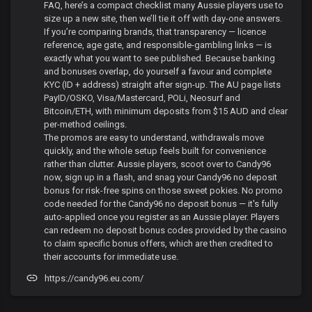
FAQ, here’s a compact checklist many Aussie players use to
size up a new site, then we’ll tie it off with day-one answers.
If you’re comparing brands, that transparency — licence
reference, age gate, and responsible-gambling links — is
exactly what you want to see published. Because banking
and bonuses overlap, do yourself a favour and complete
KYC (ID + address) straight after sign-up. The AU page lists
PayID/OSKO, Visa/Mastercard, POLi, Neosurf and
Bitcoin/ETH, with minimum deposits from $15 AUD and clear
per-method ceilings.
The promos are easy to understand, withdrawals move
quickly, and the whole setup feels built for convenience
rather than clutter. Aussie players, scoot over to Candy96
now, sign up in a flash, and snag your Candy96 no deposit
bonus for risk-free spins on those sweet pokies. No promo
code needed for the Candy96 no deposit bonus — it's fully
auto-applied once you register as an Aussie player. Players
can redeem no deposit bonus codes provided by the casino
to claim specific bonus offers, which are then credited to
their accounts for immediate use.
https://candy96.eu.com/