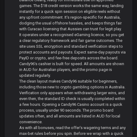
games. The $18 credit version works the same way, landing
instantly for a quick spin session on eligible reels without
any upfront commitment. It's region-specific for Australia,
dodging the usual offshore hassles, and keeps things fair
with Curacao licensing that Aussies can trust for legit play.
It operates under a recognised eGaming licence, so you get
a clear regulatory framework and fair game outcomes. The
site uses SSL encryption and standard verification steps to
protect accounts and payouts. Expect same-day payouts via
PayID or crypto, and fee-free deposits across the board.
Candy96’s cashier is built for speed. All amounts are shown
in AUD for Australian players, and the promo page is
updated regularly.
The clean layout makes Candy96 suitable for beginners,
including those new to crypto gambling options in Australia.
Verification only appears when withdrawing larger wins, and
even then, the standard ID check is usually completed within
a few hours. Opening a Candy96 Casino account is a quick
process, usually under 90 seconds. The promo board
updates often, and all amounts are listed in AUD for local
convenience.
As with all bonuses, read the offer’s wagering terms and any
max-bet rules before you spin. Before we wrap with a quick