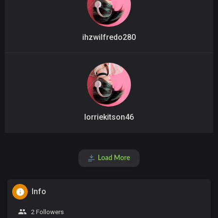
ihzwilfredo280
lorriekitson46
Load More
Info
2 Followers