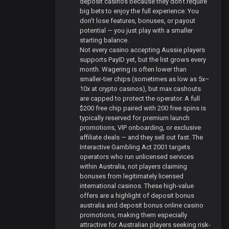
deposit casinos because they don’t require
big bets to enjoy the full experience. You
don’t lose features, bonuses, or payout
potential — you just play with a smaller
starting balance.
Not every casino accepting Aussie players
supports PayID yet, but the list grows every
month. Wagering is often lower than
smaller-tier chips (sometimes as low as 5x–
10x at crypto casinos), but max cashouts
are capped to protect the operator. A full
$200 free chip paired with 200 free spins is
typically reserved for premium launch
promotions, VIP onboarding, or exclusive
affiliate deals — and they sell out fast. The
Interactive Gambling Act 2001 targets
operators who run unlicensed services
within Australia, not players claiming
bonuses from legitimately licensed
international casinos. These high-value
offers are a highlight of deposit bonus
australia and deposit bonus online casino
promotions, making them especially
attractive for Australian players seeking risk-