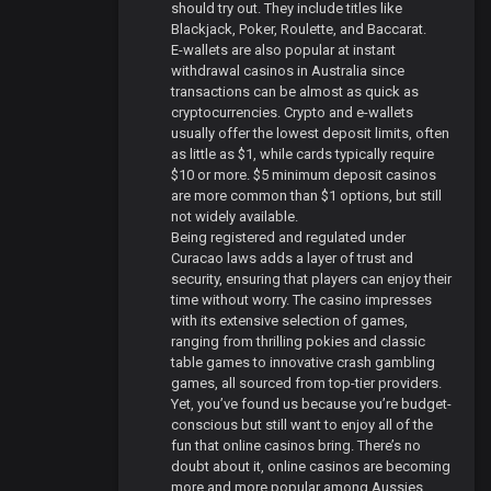
should try out. They include titles like
Blackjack, Poker, Roulette, and Baccarat.
E-wallets are also popular at instant
withdrawal casinos in Australia since
transactions can be almost as quick as
cryptocurrencies. Crypto and e-wallets
usually offer the lowest deposit limits, often
as little as $1, while cards typically require
$10 or more. $5 minimum deposit casinos
are more common than $1 options, but still
not widely available.
Being registered and regulated under
Curacao laws adds a layer of trust and
security, ensuring that players can enjoy their
time without worry. The casino impresses
with its extensive selection of games,
ranging from thrilling pokies and classic
table games to innovative crash gambling
games, all sourced from top-tier providers.
Yet, you’ve found us because you’re budget-
conscious but still want to enjoy all of the
fun that online casinos bring. There’s no
doubt about it, online casinos are becoming
more and more popular among Aussies.