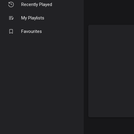
Recently Played
My Playlists
Favourites