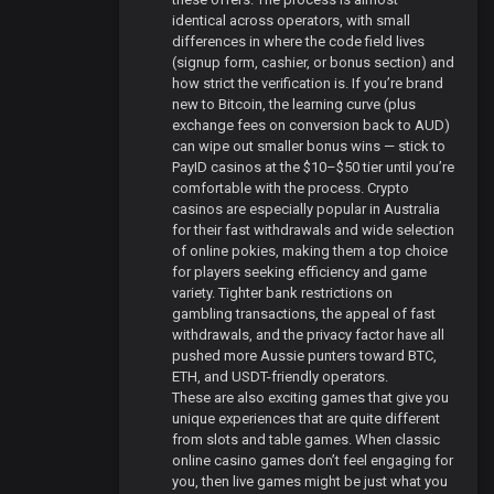
identical across operators, with small
differences in where the code field lives
(signup form, cashier, or bonus section) and
how strict the verification is. If you’re brand
new to Bitcoin, the learning curve (plus
exchange fees on conversion back to AUD)
can wipe out smaller bonus wins — stick to
PayID casinos at the $10–$50 tier until you’re
comfortable with the process. Crypto
casinos are especially popular in Australia
for their fast withdrawals and wide selection
of online pokies, making them a top choice
for players seeking efficiency and game
variety. Tighter bank restrictions on
gambling transactions, the appeal of fast
withdrawals, and the privacy factor have all
pushed more Aussie punters toward BTC,
ETH, and USDT-friendly operators.
These are also exciting games that give you
unique experiences that are quite different
from slots and table games. When classic
online casino games don’t feel engaging for
you, then live games might be just what you