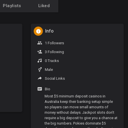
Playlists
Liked
Info
1 Followers
3 Following
0 Tracks
Male
Social Links
Bio
Most $5 minimum deposit casinos in
Australia keep their banking setup simple
so players can move small amounts of
money without delays. Jackpot slots don’t
require a big deposit to give you a chance at
the big numbers. Pokies dominate $5