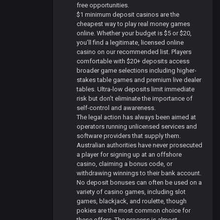
free opportunities.
$1 minimum deposit casinos are the
cheapest way to play real money games
online. Whether your budget is $5 or $20,
you’ll find a legitimate, licensed online
casino on our recommended list. Players
comfortable with $20+ deposits access
broader game selections including higher-
stakes table games and premium live dealer
tables. Ultra-low deposits limit immediate
risk but don’t eliminate the importance of
self-control and awareness.
The legal action has always been aimed at
operators running unlicensed services and
software providers that supply them.
Australian authorities have never prosecuted
a player for signing up at an offshore
casino, claiming a bonus code, or
withdrawing winnings to their bank account.
No deposit bonuses can often be used on a
variety of casino games, including slot
games, blackjack, and roulette, though
pokies are the most common choice for
these offers. The process is almost