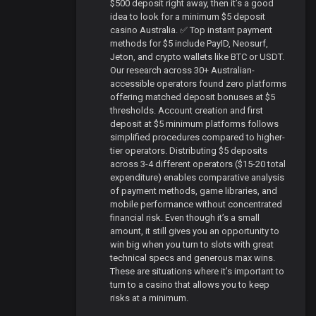
$500 deposit right away, then it’s a good
idea to look for a minimum $5 deposit
casino Australia. ✅ Top instant payment
methods for $5 include PayID, Neosurf,
Jeton, and crypto wallets like BTC or USDT.
Our research across 30+ Australian-
accessible operators found zero platforms
offering matched deposit bonuses at $5
thresholds. Account creation and first
deposit at $5 minimum platforms follows
simplified procedures compared to higher-
tier operators. Distributing $5 deposits
across 3-4 different operators ($15-20 total
expenditure) enables comparative analysis
of payment methods, game libraries, and
mobile performance without concentrated
financial risk. Even though it’s a small
amount, it still gives you an opportunity to
win big when you turn to slots with great
technical specs and generous max wins.
These are situations where it’s important to
turn to a casino that allows you to keep
risks at a minimum.