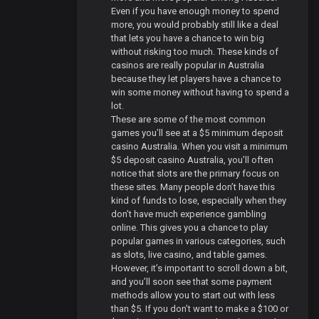
Even if you have enough money to spend
more, you would probably still like a deal
that lets you have a chance to win big
without risking too much. These kinds of
casinos are really popular in Australia
because they let players have a chance to
win some money without having to spend a
lot.
These are some of the most common
games you’ll see at a $5 minimum deposit
casino Australia. When you visit a minimum
$5 deposit casino Australia, you’ll often
notice that slots are the primary focus on
these sites. Many people don’t have this
kind of funds to lose, especially when they
don’t have much experience gambling
online. This gives you a chance to play
popular games in various categories, such
as slots, live casino, and table games.
However, it’s important to scroll down a bit,
and you’ll soon see that some payment
methods allow you to start out with less
than $5. If you don’t want to make a $100 or