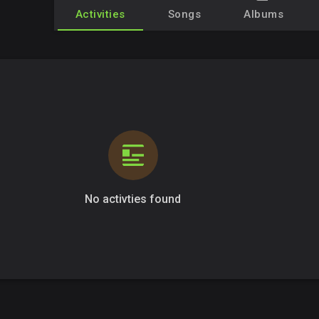
Activities
Songs
Albums
No activties found