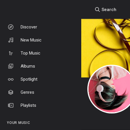
Search
Discover
New Music
Top Music
Albums
Spotlight
Genres
Playlists
YOUR MUSIC