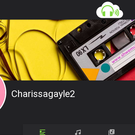
Charissagayle2