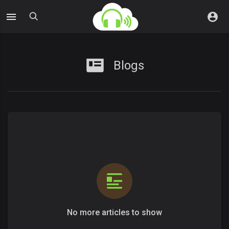
Blogs
No more articles to show