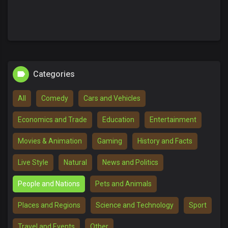
Categories
All
Comedy
Cars and Vehicles
Economics and Trade
Education
Entertainment
Movies & Animation
Gaming
History and Facts
Live Style
Natural
News and Politics
People and Nations
Pets and Animals
Places and Regions
Science and Technology
Sport
Travel and Events
Other