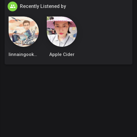
Recently Listened by
linnaingookkm
Apple Cider