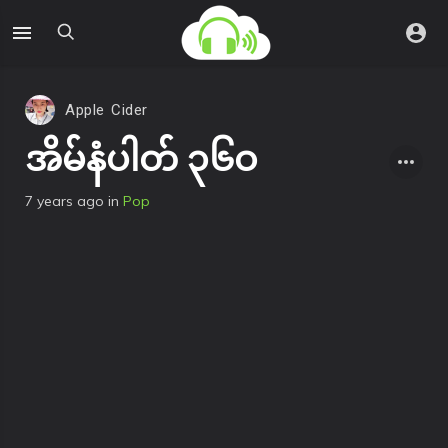
Apple Cider
အိမ်နံပါတ် ၃၆ဝ
7 years ago
in
Pop