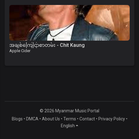
အချစ်ကြေငြာစာတမ်း - Chit Kaung
Apple Cider
© 2026 Myanmar Music Portal
Blogs
•
DMCA
•
About Us
•
Terms
•
Contact
•
Privacy Policy
•
English