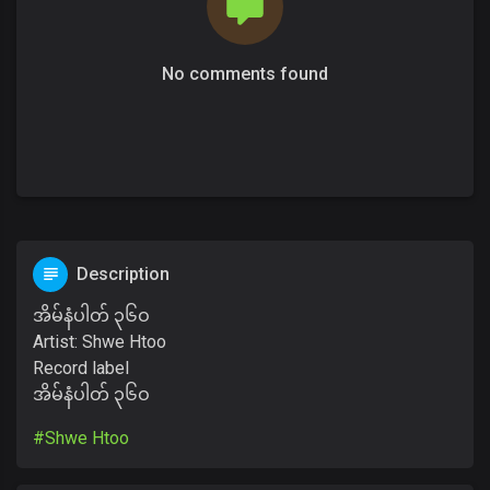
No comments found
Description
အိမ်နံပါတ် ၃၆ဝ
Artist: Shwe Htoo
Record label
အိမ်နံပါတ် ၃၆ဝ
#Shwe Htoo