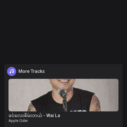
More Tracks
ခင်လေးစိမ်းတယ် - Wai La
Apple Cider