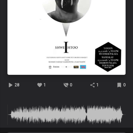
28
1
0
1
0