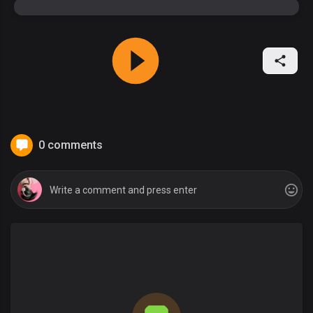
0 comments