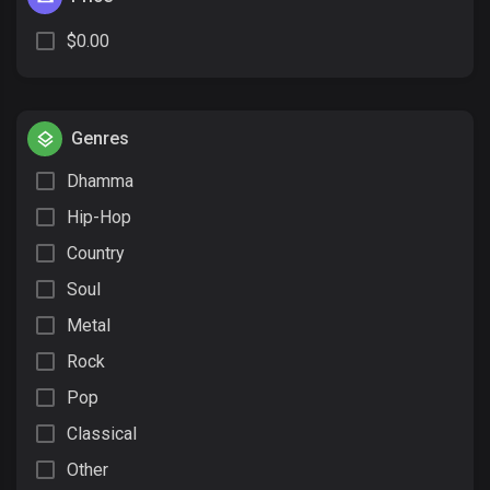
$0.00
Genres
Dhamma
Hip-Hop
Country
Soul
Metal
Rock
Pop
Classical
Other