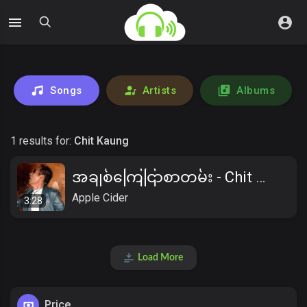
Songs
Artists
Albums
1 results for:
Chit Kaung
အချစ်ကြေငြာစာတမ်း - Chit Kaung
Apple Cider
3:28
Load More
Price