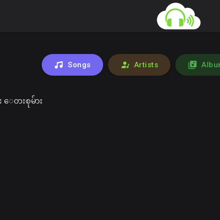
Songs
Artists
Albu
 ေတးစုမ်ား