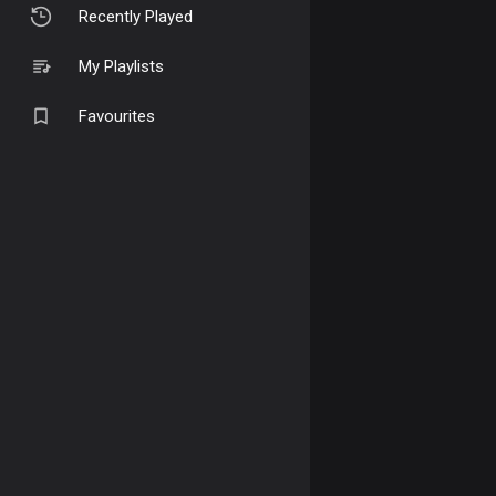
Recently Played
My Playlists
Favourites