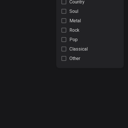
Country
Soul
Metal
Rock
Pop
Classical
Other