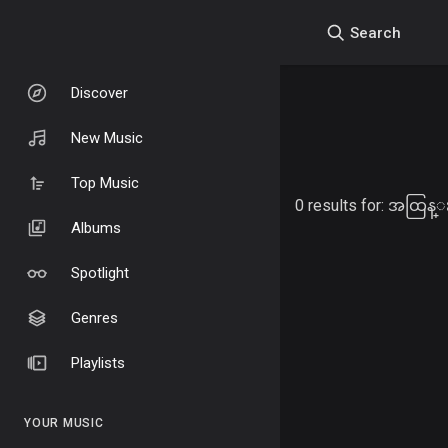
Search
Discover
New Music
Top Music
0 results for:
အထြန္း
Albums
Spotlight
Genres
Playlists
YOUR MUSIC