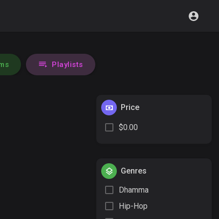
ms
Playlists
Price
$0.00
Genres
Dhamma
Hip-Hop