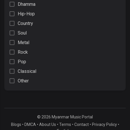
Dhamma
Hip-Hop
Country
Soul
Metal
Rock
Pop
Classical
Other
© 2026 Myanmar Music Portal
Blogs
•
DMCA
•
About Us
•
Terms
•
Contact
•
Privacy Policy
•