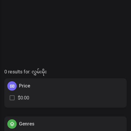
0 results for:
လွှမ်းမိုး
Price
$0.00
Genres