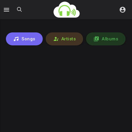
Songs
Artists
Albums