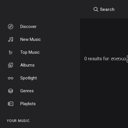
Search
Discover
New Music
Top Music
0 results for:
ဇာဇာယဉ်
Albums
Spotlight
Genres
Playlists
YOUR MUSIC