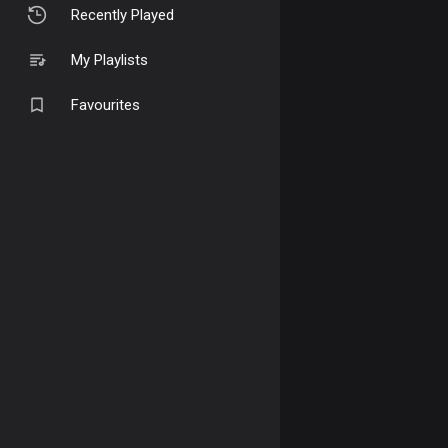
Recently Played
My Playlists
Favourites