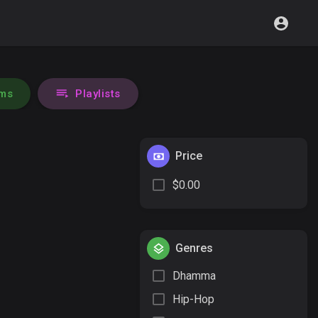
ms
Playlists
Price
$0.00
Genres
Dhamma
Hip-Hop