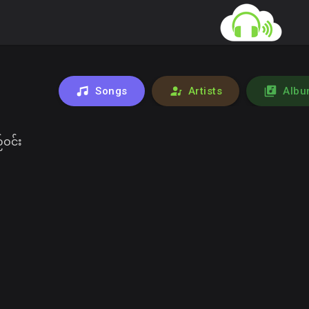
Songs
Artists
Albu
ဝင်း