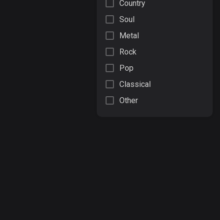
Country
Soul
Metal
Rock
Pop
Classical
Other