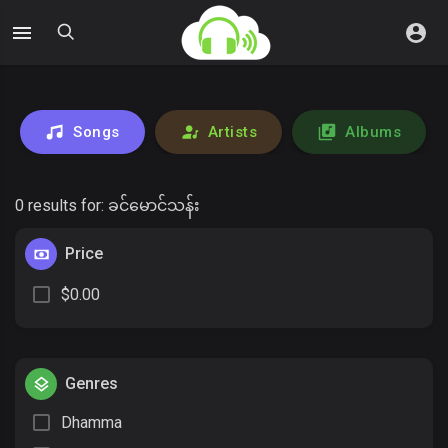
Songs
Artists
Albums
0 results for:
ခင်မောင်သန်း
Price
$0.00
Genres
Dhamma