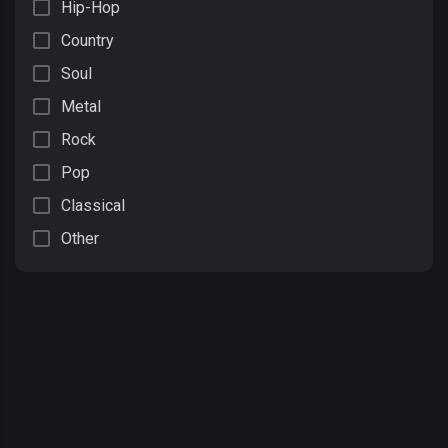
Hip-Hop
Country
Soul
Metal
Rock
Pop
Classical
Other