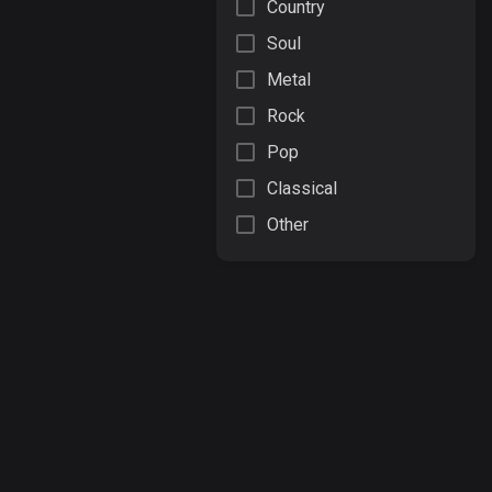
Country
Soul
Metal
Rock
Pop
Classical
Other