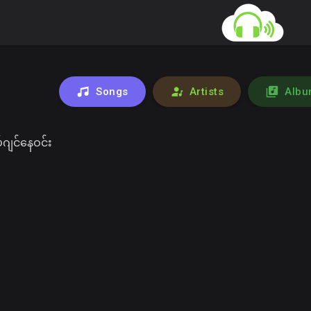
Songs
Artists
Albu
ဂျင်နေဝင်း