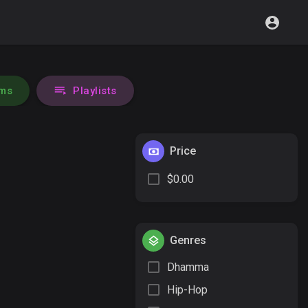
ms
Playlists
Price
$0.00
Genres
Dhamma
Hip-Hop