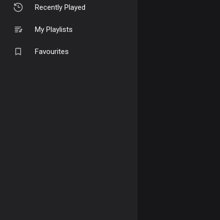
Recently Played
My Playlists
Favourites