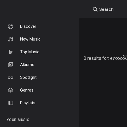
Search
Discover
New Music
Top Music
0 results for:
ကောလိပ်
Albums
Spotlight
Genres
Playlists
YOUR MUSIC