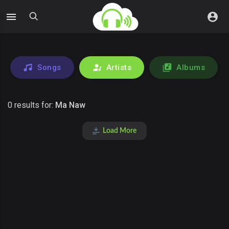
Songs
Artists
Albums
0 results for:
Ma Naw
Load More