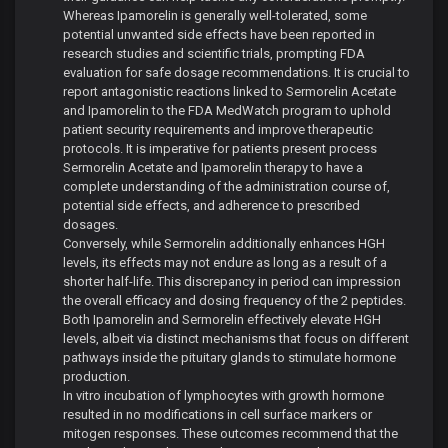
Whereas Ipamorelin is generally well-tolerated, some
potential unwanted side effects have been reported in
research studies and scientific trials, prompting FDA
evaluation for safe dosage recommendations. It is crucial to
report antagonistic reactions linked to Sermorelin Acetate
and Ipamorelin to the FDA MedWatch program to uphold
patient security requirements and improve therapeutic
protocols. It is imperative for patients present process
Sermorelin Acetate and Ipamorelin therapy to have a
complete understanding of the administration course of,
potential side effects, and adherence to prescribed
dosages.
Conversely, while Sermorelin additionally enhances HGH
levels, its effects may not endure as long as a result of a
shorter half-life. This discrepancy in period can impression
the overall efficacy and dosing frequency of the 2 peptides.
Both Ipamorelin and Sermorelin effectively elevate HGH
levels, albeit via distinct mechanisms that focus on different
pathways inside the pituitary glands to stimulate hormone
production.
In vitro incubation of lymphocytes with growth hormone
resulted in no modifications in cell surface markers or
mitogen responses. These outcomes recommend that the