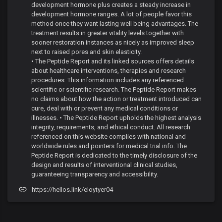
development hormone plus creates a steady increase in
development hormone ranges. A lot of people favor this
method once they want lasting well being advantages. The
treatment results in greater vitality levels together with
sooner restoration instances as nicely as improved sleep
next to raised pores and skin elasticity.
• The Peptide Report and its linked sources offers details
about healthcare interventions, therapies and research
procedures. This information includes any referenced
scientific or scientific research. The Peptide Report makes
no claims about how the action or treatment introduced can
cure, deal with or prevent any medical conditions or
illnesses. • The Peptide Report upholds the highest analysis
integrity, requirements, and ethical conduct. All research
referenced on this website complies with national and
worldwide rules and pointers for medical trial info. The
Peptide Report is dedicated to the timely disclosure of the
design and results of interventional clinical studies,
guaranteeing transparency and accessibility.
https://hellos.link/eloytyer04