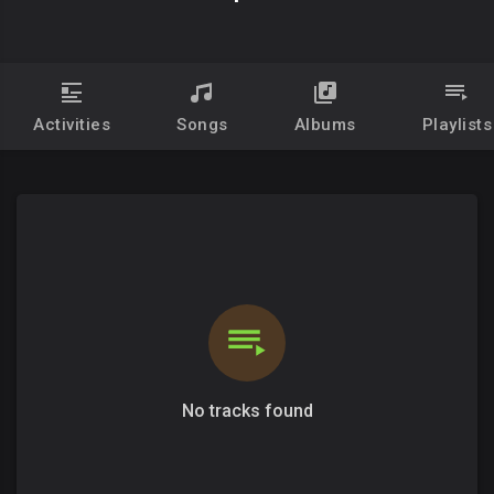
Activities
Songs
Albums
Playlists
No tracks found