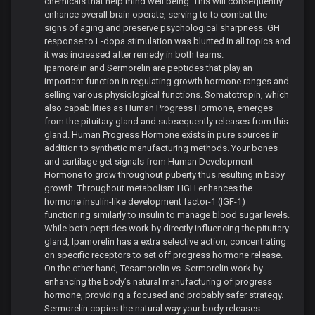
chemicals that help mind well being. This will consequently
enhance overall brain operate, serving to to combat the
signs of aging and preserve psychological sharpness. GH
response to L-dopa stimulation was blunted in all topics and
it was increased after remedy in both teams.
Ipamorelin and Sermorelin are peptides that play an
important function in regulating growth hormone ranges and
selling various physiological functions. Somatotropin, which
also capabilities as Human Progress Hormone, emerges
from the pituitary gland and subsequently releases from this
gland. Human Progress Hormone exists in pure sources in
addition to synthetic manufacturing methods. Your bones
and cartilage get signals from Human Development
Hormone to grow throughout puberty thus resulting in baby
growth. Throughout metabolism HGH enhances the
hormone insulin-like development factor-1 (IGF-1)
functioning similarly to insulin to manage blood sugar levels.
While both peptides work by directly influencing the pituitary
gland, Ipamorelin has a extra selective action, concentrating
on specific receptors to set off progress hormone release.
On the other hand, Tesamorelin vs. Sermorelin work by
enhancing the body’s natural manufacturing of progress
hormone, providing a focused and probably safer strategy.
Sermorelin copies the natural way your body releases