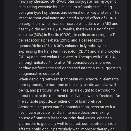
newly synthesized GHRP-6-biotin conjugate has myogenic
stimulating exercise by, a minimum of partly, stimulating
collagen type I synthesis and several other key proteins. The
intent-to-treat evaluation indicated a good effect of GHRH
on cognition, which was comparable in adults with MCI and
healthy older adults. By 16 weeks, there was a significant
increase (30%) in B cells (CD20) , in cells expressing the T
cell receptor alpha/beta (20%), and T cell receptor
gamma/delta (40%). A 30% enhance in lymphocytes
expressing the transferrin receptor (CD71) and in monocytes
(CD14) occurred within four weeks. Therapy with GHRH-A,
although initiated 1 mo after MI, considerably improved
cardiac performance and decreased infarct size, suggesting
a regenerative course of.
When deciding between Ipamorelin or Sermorelin, elements
corresponding to hormone deficiency, cardiovascular well
being, and particular wellness goals ought to be thought-
about to tailor the treatment to individual wants. Deciding On
the suitable peptide, whether or not Ipamorelin or
Sermorelin, requires careful consideration, session with a
healthcare provider, and an intensive decision-making
course of primarily based on individual wants. Whereas
Ipamorelin is generally well-tolerated, some potential side
effects could occur, particularly with improper therapy or