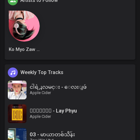
Artists to Follow
Ko Myo Zaw Win
Weekly Top Tracks
ငါရဲ႕လမင္း - ေလးျဖဴ
Apple Cider
၀ိေရာဓိ - Lay Phyu
Apple Cider
03 - မာယာတစ်သိန်း