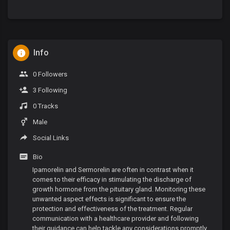
Info
0 Followers
3 Following
0 Tracks
Male
Social Links
Bio
Ipamorelin and Sermorelin are often in contrast when it
comes to their efficacy in stimulating the discharge of
growth hormone from the pituitary gland. Monitoring these
unwanted aspect effects is significant to ensure the
protection and effectiveness of the treatment. Regular
communication with a healthcare provider and following
their guidance can help tackle any considerations promptly.