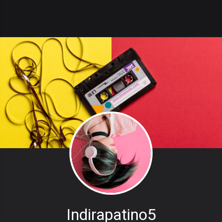
Indirapatino5