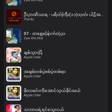
Zaw Win Htut
ဦးဉာဏိဿရ - ပရိတ်ကြီး(၁၁)သုတ်၊ ပါဠိအနက် (၂)
Thardu
07 - တစ္ဆေခြောက်တဲ့ည
Zaw Win Htut
ချစ်သွားပြီ
Apple Cider
အချစ်တစ်ပွဲစစ်ပွဲတစ်ရာ
Apple Cider
ဖိုးလမင်းကိုအောင်သွယ်ခိုင်းမယ်
Apple Cider
သဘာဝရဲ့ရင်သွေးငယ်