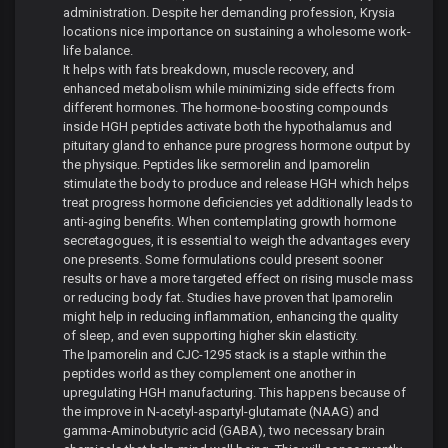
administration. Despite her demanding profession, Krysia
locations nice importance on sustaining a wholesome work-
life balance.
It helps with fats breakdown, muscle recovery, and
enhanced metabolism while minimizing side effects from
different hormones. The hormone-boosting compounds
inside HGH peptides activate both the hypothalamus and
pituitary gland to enhance pure progress hormone output by
the physique. Peptides like sermorelin and Ipamorelin
stimulate the body to produce and release HGH which helps
treat progress hormone deficiencies yet additionally leads to
anti-aging benefits. When contemplating growth hormone
secretagogues, it is essential to weigh the advantages every
one presents. Some formulations could present sooner
results or have a more targeted effect on rising muscle mass
or reducing body fat. Studies have proven that Ipamorelin
might help in reducing inflammation, enhancing the quality
of sleep, and even supporting higher skin elasticity.
The Ipamorelin and CJC-1295 stack is a staple within the
peptides world as they complement one another in
upregulating HGH manufacturing. This happens because of
the improve in N-acetyl-aspartyl-glutamate (NAAG) and
gamma-Aminobutyric acid (GABA), two necessary brain