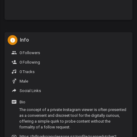
Info
0 Followers
0 Following
0 Tracks
Male
Social Links
Bio
The concept of a private Instagram viewer is often presented
as a convenient and discreet tool for the digitally curious,
offering a simple quirk to probe content without the
formality of a follow request.
https://hillparkpianolessons.nz/profile/joannedutcher2