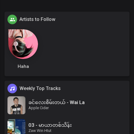
Artists to Follow
Haha
Weekly Top Tracks
ခင်လေးစိမ်းတယ် - Wai La
Apple Cider
03 - မာယာတစ်သိန်း
Zaw Win Htut