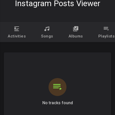
Instagram Posts Viewer
Activities
Songs
Albums
Playlists
No tracks found