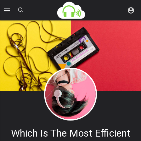
Which Is The Most Efficient