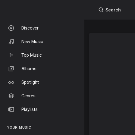
Search
Discover
New Music
Top Music
Albums
Spotlight
Genres
Playlists
YOUR MUSIC