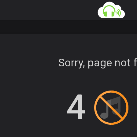
Sorry, page not 
4