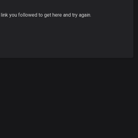
ink you followed to get here and try again.