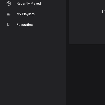
Recently Played
Th
My Playlists
Favourites