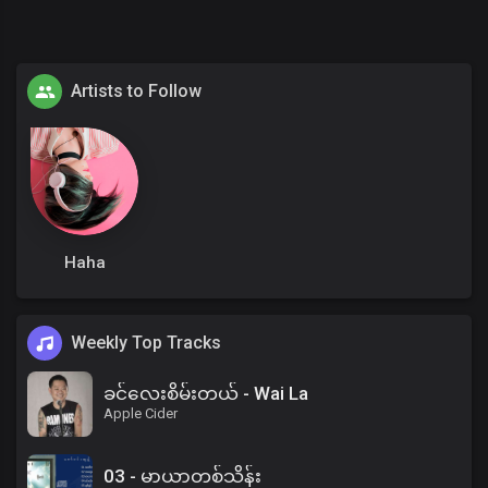
Artists to Follow
Haha
Weekly Top Tracks
ခင်လေးစိမ်းတယ် - Wai La
Apple Cider
03 - မာယာတစ်သိန်း