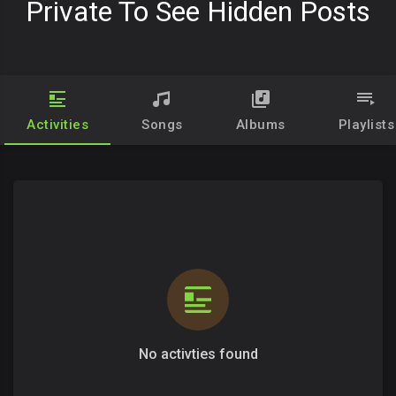
Private To See Hidden Posts
Activities
Songs
Albums
Playlists
No activties found