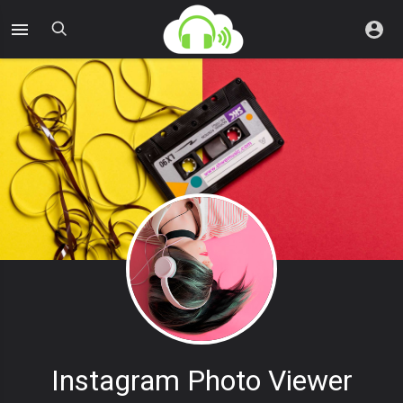
Instagram Photo Viewer