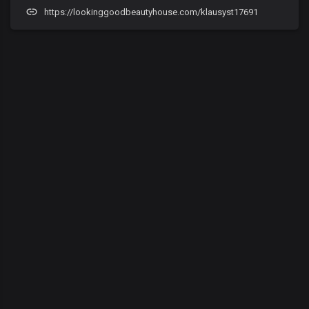
https://lookinggoodbeautyhouse.com/klausyst17691