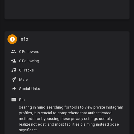
Info
0 Followers
0 Following
0 Tracks
Male
Social Links
Bio
bearing in mind searching for tools to view private Instagram
profiles, it is crucial to comprehend that authenticated
methods for bypassing these privacy settings usefully
realize not exist, and most facilities claiming instead pose
significant.