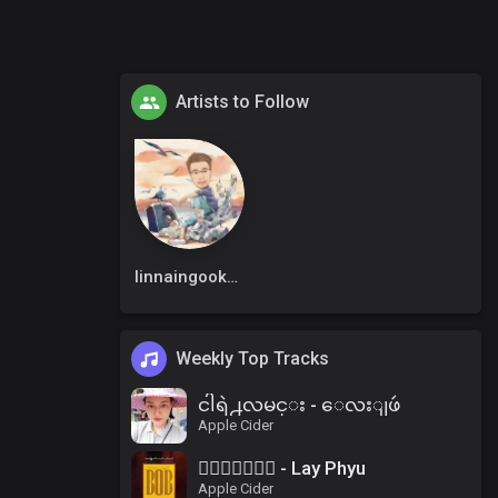
Artists to Follow
linnaingookkm
Weekly Top Tracks
ငါရဲ႕လမင္း - ေလးျဖဴ
Apple Cider
၀ိေရာဓိ - Lay Phyu
Apple Cider