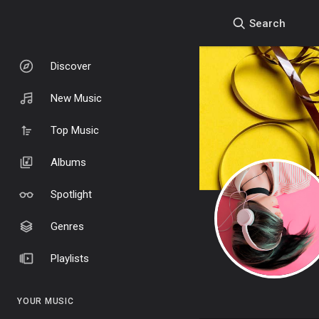
Search
Discover
New Music
Top Music
Albums
Spotlight
Genres
Playlists
YOUR MUSIC