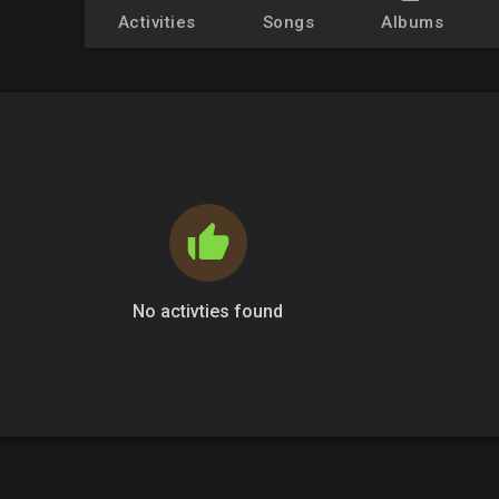
Activities
Songs
Albums
No activties found