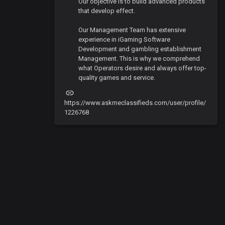
Our objective is to build advanced products
that develop effect.
Our Management Team has extensive
experience in iGaming Software
Development and gambling establishment
Management. This is why we comprehend
what Operators desire and always offer top-
quality games and service.
https://www.askmeclassifieds.com/user/profile/
1226768