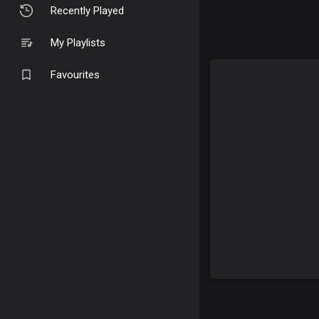
Recently Played
My Playlists
Favourites