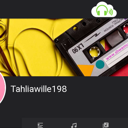
Tahliawille198