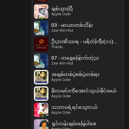
ချစ်သွားပြီ
Apple Cider
03 - မာယာတစ်သိန်း
Zaw Win Htut
ဦးဉာဏိဿရ - ပရိတ်ကြီး(၁၁)သုတ်၊ ပါဠိအနက် (၂)
Thardu
07 - တစ္ဆေခြောက်တဲ့ည
Zaw Win Htut
အချစ်တစ်ပွဲစစ်ပွဲတစ်ရာ
Apple Cider
ဖိုးလမင်းကိုအောင်သွယ်ခိုင်းမယ်
Apple Cider
သဘာဝရဲ့ရင်သွေးငယ်
Apple Cider
ရွှင်လန်းချမ်းမြေ့ပါစေ
Apple Cider