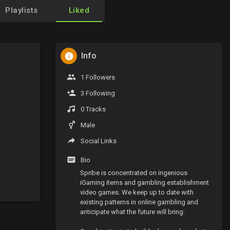
Playlists
Liked
Info
1 Followers
3 Following
0 Tracks
Male
Social Links
Bio
Spribe is concentrated on ingenious
iGaming items and gambling establishment
video games. We keep up to date with
existing patterns in online gambling and
anticipate what the future will bring.