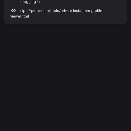
or logging in.
https://pioov.com/tools/private-instagram-profile-
viewer.html