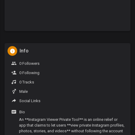
Info
0 Followers
0 Following
0 Tracks
Male
Social Links
Bio
An **Instagram Viewer Private Tool** is an online relief or
app that claims to let users **view private Instagram profiles,
photos, stories, and videos** without following the account