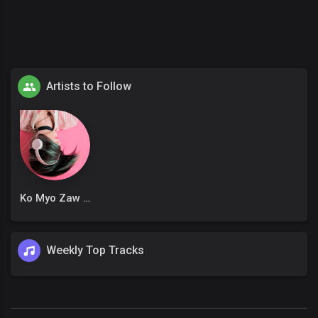
Artists to Follow
Ko Myo Zaw Win
Weekly Top Tracks