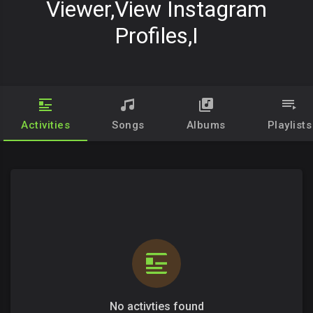
Viewer,View Instagram
Profiles,I
Activities
Songs
Albums
Playlists
No activties found