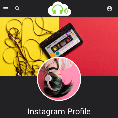
Instagram Profile