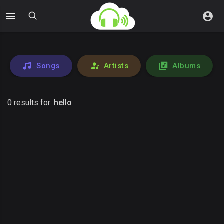
Songs
Artists
Albums
0 results for:
hello