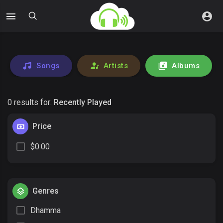
Songs
Artists
Albums
0 results for:
Recently Played
Price
$0.00
Genres
Dhamma