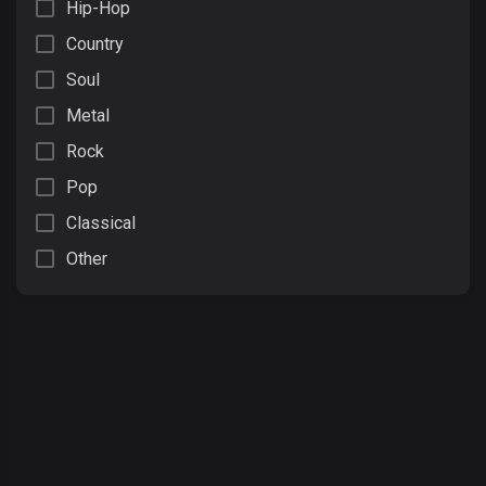
Hip-Hop
Country
Soul
Metal
Rock
Pop
Classical
Other