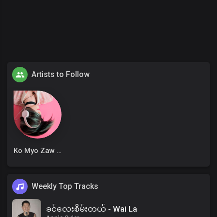
Artists to Follow
Ko Myo Zaw Win
Weekly Top Tracks
ခင်လေးစိမ်းတယ် - Wai La