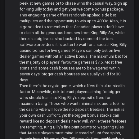
peek at new games or to chase wins the casual way. Sign up
for King Billy today and get your welcome bonus package.
This engaging game offers randomly applied side bet
multipliers and the opportunity to win up to 4000x! Also, it is
a good idea to remember that Canadian players don’t have
to claim all the generous bonuses from King Billy. So, while
there is a big live casino backed by some of the best
software providers, it is better to wait for a special King Billy
casino bonus for live games. Players can only bet on live
dealer games without an active bonus. The maximum bet for
the majority of players’ favourite games is $7.5. Most free
spins and some cash bonuses are to be wagered within
seven days; bigger cash bonuses are usually valid for 30
days.
Then there’s the crypto game, which offers this ultra-stealth
factor. Meanwhile, risk-tolerant players aiming for bigger
wins should lean into King Billy’s deposit offers for
maximum bang. Those who want minimal risk and a feel for
the casino vibe will love the no deposit freebies. The risk is
your own cash upfront, yet the bigger bonus stacks can
reward like no deposit deals never will. While these freebies
are tempting, King Billy’s fine print points to wagering rules
that Aussie players must mind. Instead of just free spins,
Aussie heavy hitters at King Billy benefit from cashback on