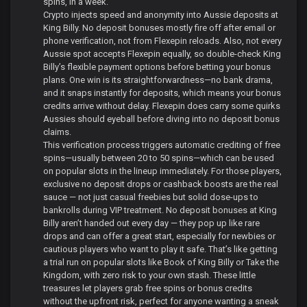
spins, in a week.
Crypto injects speed and anonymity into Aussie deposits at
King Billy. No deposit bonuses mostly fire off after email or
phone verification, not from Flexepin reloads. Also, not every
Aussie spot accepts Flexepin equally, so double-check King
Billy’s flexible payment options before betting your bonus
plans. One win is its straightforwardness—no bank drama,
and it snaps instantly for deposits, which means your bonus
credits arrive without delay. Flexepin does carry some quirks
Aussies should eyeball before diving into no deposit bonus
claims.
This verification process triggers automatic crediting of free
spins—usually between 20 to 50 spins—which can be used
on popular slots in the lineup immediately. For those players,
exclusive no deposit drops or cashback boosts are the real
sauce — not just casual freebies but solid dose-ups to
bankrolls during VIP treatment. No deposit bonuses at King
Billy aren’t handed out every day — they pop up like rare
drops and can offer a great start, especially for newbies or
cautious players who want to play it safe. That’s like getting
a trial run on popular slots like Book of King Billy or Take the
Kingdom, with zero risk to your own stash. These little
treasures let players grab free spins or bonus credits
without the upfront risk, perfect for anyone wanting a sneak