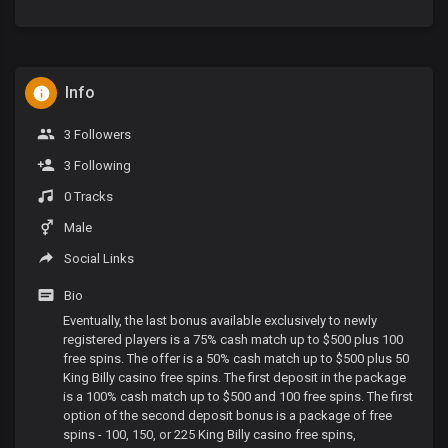
Info
3 Followers
3 Following
0 Tracks
Male
Social Links
Bio
Eventually, the last bonus available exclusively to newly
registered players is a 75% cash match up to $500 plus 100
free spins. The offer is a 50% cash match up to $500 plus 50
King Billy casino free spins. The first deposit in the package
is a 100% cash match up to $500 and 100 free spins. The first
option of the second deposit bonus is a package of free
spins - 100, 150, or 225 King Billy casino free spins,