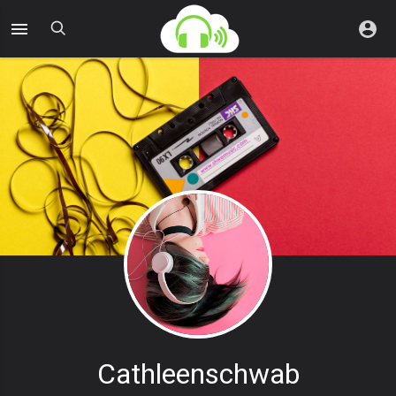
Cathleenschwab