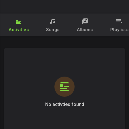
Activities
Songs
Albums
Playlists
No activties found