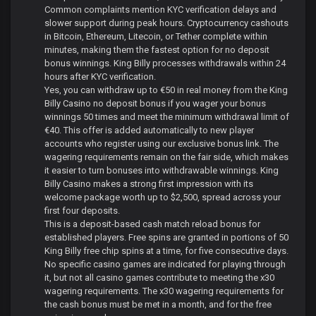
Common complaints mention KYC verification delays and
slower support during peak hours. Cryptocurrency cashouts
in Bitcoin, Ethereum, Litecoin, or Tether complete within
minutes, making them the fastest option for no deposit
bonus winnings. King Billy processes withdrawals within 24
hours after KYC verification.
Yes, you can withdraw up to €50 in real money from the King
Billy Casino no deposit bonus if you wager your bonus
winnings 50 times and meet the minimum withdrawal limit of
€40. This offer is added automatically to new player
accounts who register using our exclusive bonus link. The
wagering requirements remain on the fair side, which makes
it easier to turn bonuses into withdrawable winnings. King
Billy Casino makes a strong first impression with its
welcome package worth up to $2,500, spread across your
first four deposits.
This is a deposit-based cash match reload bonus for
established players. Free spins are granted in portions of 50
King Billy free chip spins at a time, for five consecutive days.
No specific casino games are indicated for playing through
it, but not all casino games contribute to meeting the x30
wagering requirements. The x30 wagering requirements for
the cash bonus must be met in a month, and for the free