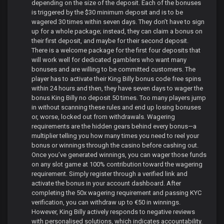
depending on the size of the deposit. Each of the bonuses
is triggered by the $30 minimum deposit and is to be
wagered 30 times within seven days. They don’t have to sign
up for a whole package; instead, they can claim a bonus on
their first deposit, and maybe for their second deposit.
There is a welcome package for the first four deposits that
will work well for dedicated gamblers who want many
bonuses and are willing to be committed customers. The
player has to activate their King Billy bonus code free spins
within 24 hours and then, they have seven days to wager the
bonus King Billy no deposit 50 times. Too many players jump
in without scanning these rules and end up losing bonuses
or, worse, locked out from withdrawals. Wagering
requirements are the hidden gears behind every bonus—a
multiplier telling you how many times you need to reel your
bonus or winnings through the casino before cashing out.
Once you’ve generated winnings, you can wager those funds
on any slot game at 100% contribution toward the wagering
requirement. Simply register through a verified link and
activate the bonus in your account dashboard. After
completing the 50x wagering requirement and passing KYC
verification, you can withdraw up to €50 in winnings.
However, King Billy actively responds to negative reviews
with personalised solutions, which indicates accountability.