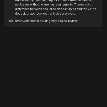
net losses without wagering requirements. There’s a big
difference between casual no deposit spins and the VIP no
deposit drops reserved for high-tier players.
https://blackcoin.co/king-billy-casino-review/