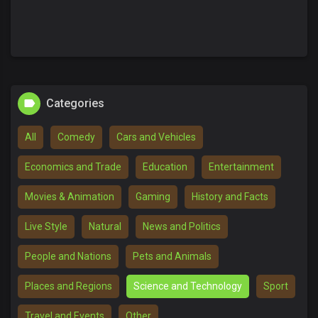
Categories
All
Comedy
Cars and Vehicles
Economics and Trade
Education
Entertainment
Movies & Animation
Gaming
History and Facts
Live Style
Natural
News and Politics
People and Nations
Pets and Animals
Places and Regions
Science and Technology
Sport
Travel and Events
Other