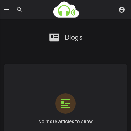
Blogs
No more articles to show