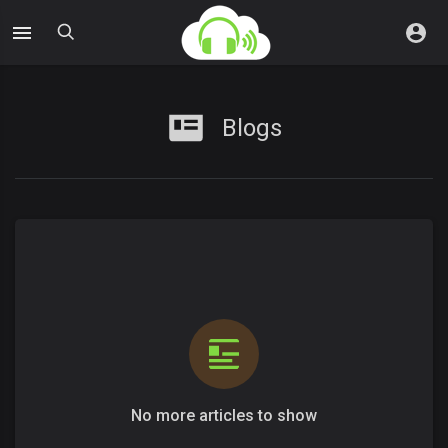
Blogs
No more articles to show