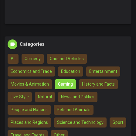
Categories
All
Comedy
Cars and Vehicles
Economics and Trade
Education
Entertainment
Movies & Animation
Gaming
History and Facts
Live Style
Natural
News and Politics
People and Nations
Pets and Animals
Places and Regions
Science and Technology
Sport
Travel and Events
Other