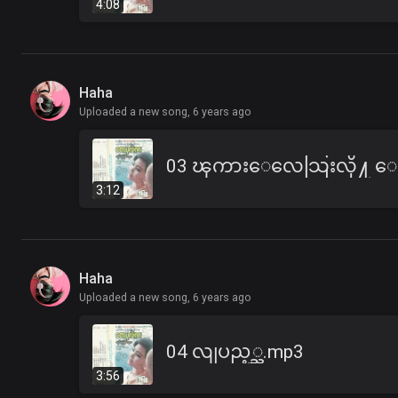
4:08
Haha
Uploaded a new song,
6 years ago
3:12
Haha
Uploaded a new song,
6 years ago
04 လျပည့္ည.mp3
3:56