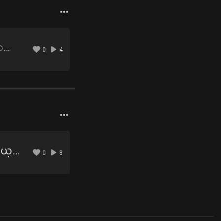
09 ပံုေျပာေကာင္းတဲ့ ေမာင့္ခ်စ္သူ.mp3
0
4
10 ေအာင္ပန္းနဲ႔ ႀကိဳေနမယ္.mp3
0
8