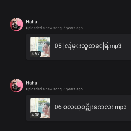
Haha
Uploaded a new song,
6 years ago
05 လြမ္းသူစာေခြ.mp3
4:57
Haha
Uploaded a new song,
6 years ago
06 စလယ္၀င္အိုးကေလး.mp3
4:08