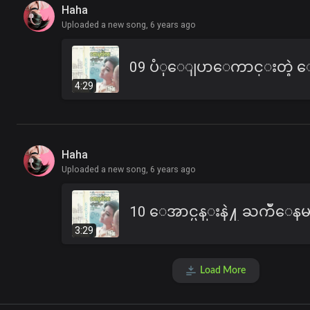
Haha
Uploaded a new song,
6 years ago
4:29
Haha
Uploaded a new song,
6 years ago
3:29
Load More