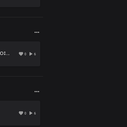
03 ၾကားေလေသြးလို႔ ေ၀းရရင္.mp3
0
6
0
6