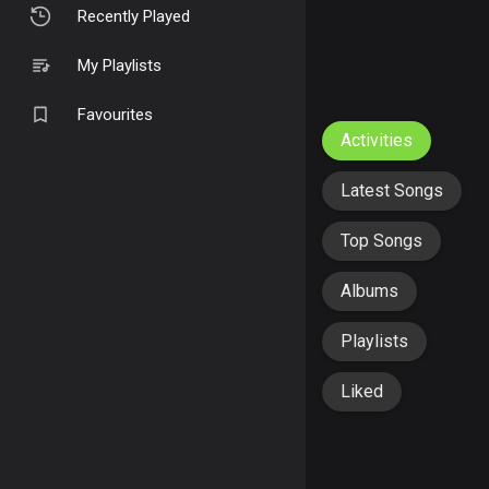
Recently Played
My Playlists
Favourites
Activities
Latest Songs
Top Songs
Albums
Playlists
Liked