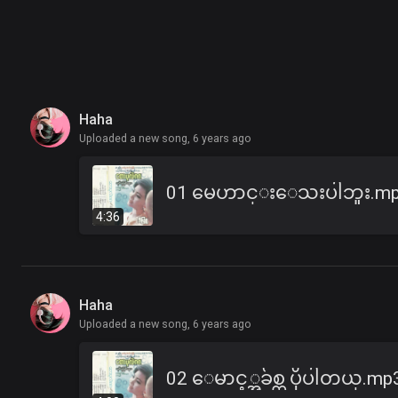
Haha
Uploaded a new song,
6 years ago
01 မေဟာင္းေသးပါဘူး.m
4:36
Haha
Uploaded a new song,
6 years ago
02 ေမာင့္အခ်စ္က ပိုပါတယ္.mp