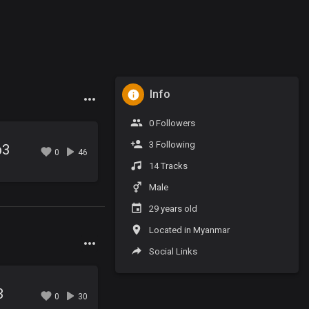
Info
0 Followers
3 Following
p3
0
46
14 Tracks
Male
29 years old
Located in Myanmar
Social Links
3
0
30