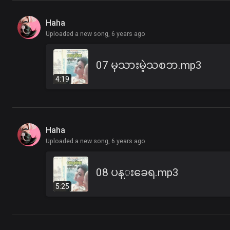
Haha
Uploaded a new song,
6 years ago
07 မုသားမဲ့သစၥာ.mp3
4:19
Haha
Uploaded a new song,
6 years ago
08 ပန္းခေရ.mp3
5:25