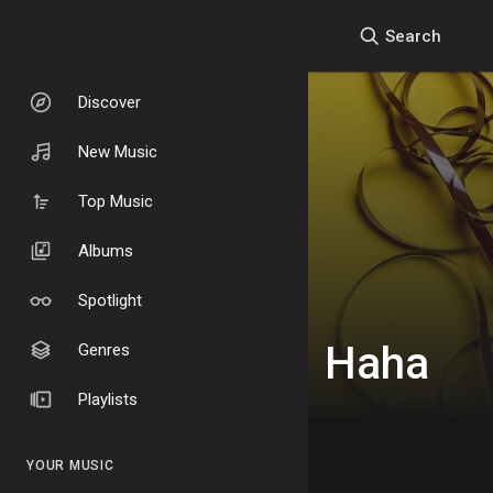
Search
Discover
New Music
Top Music
Albums
Spotlight
Haha
Genres
Playlists
YOUR MUSIC